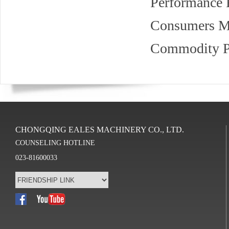
Performance F
Consumers Ma
Commodity Pe
CHONGQING EALES MACHINERY CO., LTD.
COUNSELING HOTLINE
023-81600033