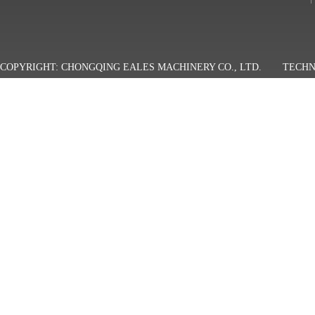
COPYRIGHT: CHONGQING EALES MACHINERY CO., LTD.
TECHN