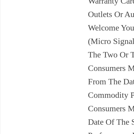
Warranty Car
Outlets Or A
Welcome You 
(Micro Signal
The Two Or T
Consumers Ma
From The Dat
Commodity Pe
Consumers Ma
Date Of The 