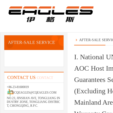
AFTER-SALE SERVI
AFTER-SALE SERVICE
I. National
AOC Host Imp
CONTACT US
Guarantees S
CONTACT
+86-23-81600019
(Excluding H
CQEAGLES@CQEAGLES.COM
NO.23, JINSHAN AVE, TONGLIANG IN
Mainland Are
DUSTRY ZONE, TONGLIANG DISTRIC
T, CHONGQING, R.P.C.