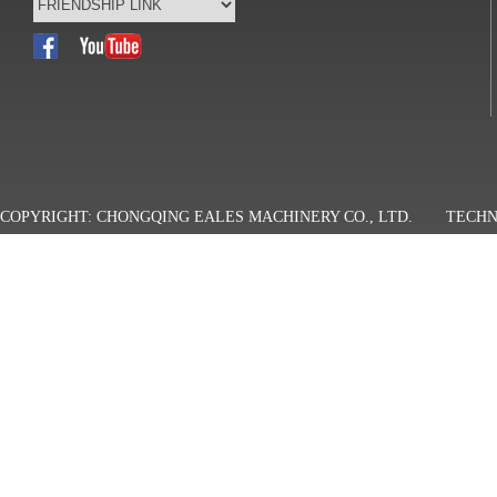
COPYRIGHT: CHONGQING EALES MACHINERY CO., LTD.
TECHN